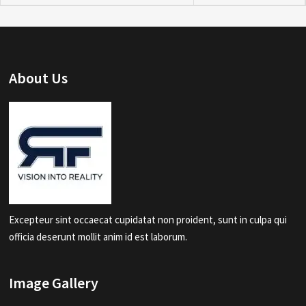
About Us
Excepteur sint occaecat cupidatat non proident, sunt in culpa qui
officia deserunt mollit anim id est laborum.
Image Gallery