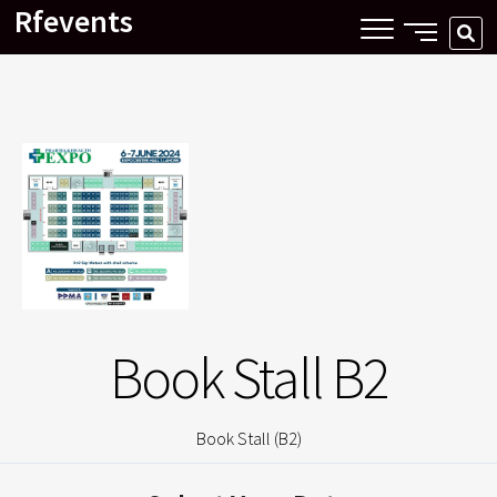
Rfevents
Skip
SIDE
SE
to
MENU
…
content
BUTTON
Book Stall B2
Book Stall (B2)