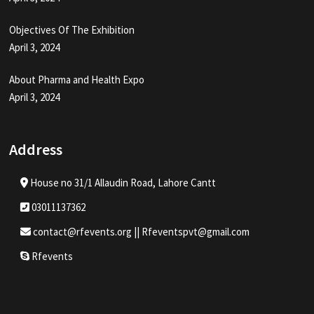
Objectives Of The Exhibition
April 3, 2024
About Pharma and Health Expo
April 3, 2024
Address
House no 31/1 Allaudin Road, Lahore Cantt
03011137362
contact@rfevents.org || Rfeventspvt@gmail.com
Rfevents