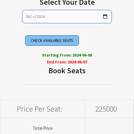
Select Your Date
Starting From: 2024-06-06
End From: 2024-06-07
Book Seats
Price Per Seat:
225000
Total Price