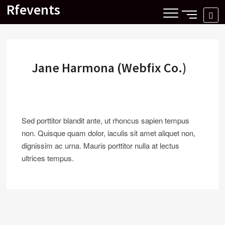
Skip
Rfevents
SIDE
SE
to
MENU
…
content
BUTTON
Jane Harmona (Webfix Co.)
Sed porttitor blandit ante, ut rhoncus sapien tempus
non. Quisque quam dolor, iaculis sit amet aliquet non,
dignissim ac urna. Mauris porttitor nulla at lectus
ultrices tempus.