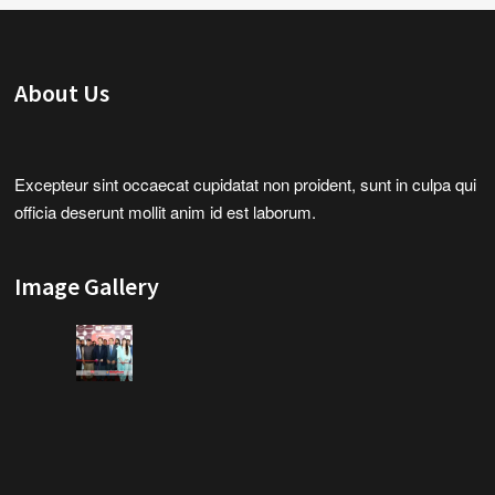
About Us
Excepteur sint occaecat cupidatat non proident, sunt in culpa qui
officia deserunt mollit anim id est laborum.
Image Gallery