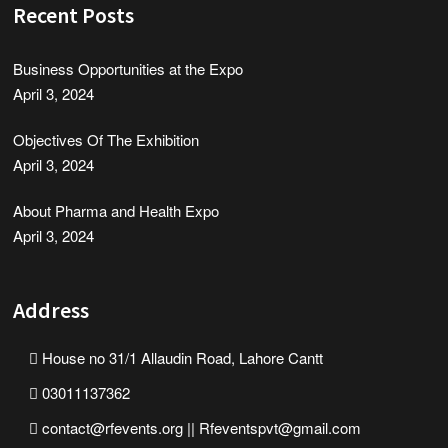
Recent Posts
Business Opportunities at the Expo
April 3, 2024
Objectives Of The Exhibition
April 3, 2024
About Pharma and Health Expo
April 3, 2024
Address
House no 31/1 Allaudin Road, Lahore Cantt
03011137362
contact@rfevents.org || Rfeventspvt@gmail.com