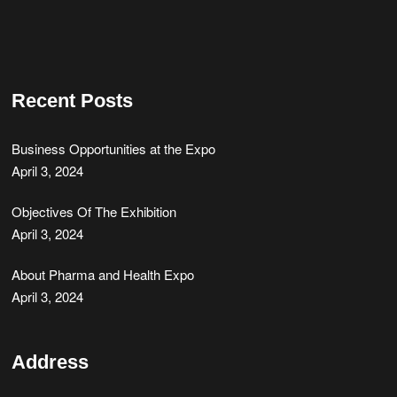
Recent Posts
Business Opportunities at the Expo
April 3, 2024
Objectives Of The Exhibition
April 3, 2024
About Pharma and Health Expo
April 3, 2024
Address