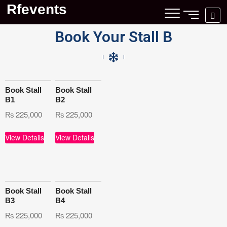
Rfevents
Book Your Stall B
Book Stall
Book Stall
B1
B2
₨
225,000
₨
225,000
View Details
View Details
Book Stall
Book Stall
B3
B4
₨
225,000
₨
225,000