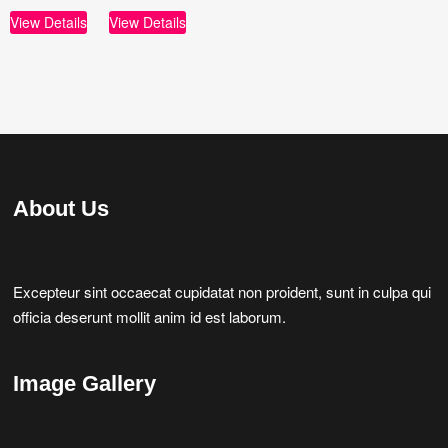
View Details
View Details
About Us
Excepteur sint occaecat cupidatat non proident, sunt in culpa qui
officia deserunt mollit anim id est laborum.
Image Gallery