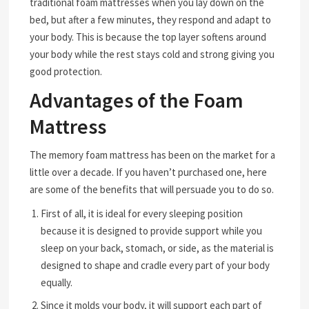
traditional foam mattresses when you lay down on the
bed, but after a few minutes, they respond and adapt to
your body. This is because the top layer softens around
your body while the rest stays cold and strong giving you
good protection.
Advantages of the Foam
Mattress
The memory foam mattress has been on the market for a
little over a decade. If you haven’t purchased one, here
are some of the benefits that will persuade you to do so.
First of all, it is ideal for every sleeping position
because it is designed to provide support while you
sleep on your back, stomach, or side, as the material is
designed to shape and cradle every part of your body
equally.
Since it molds your body, it will support each part of