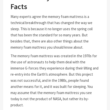
Facts
Many experts agree the memory foam mattress is a
technical breakthrough that has changed the way we
sleep. This is because it no longer uses the spring coil
that has been the standard for so many years. But
besides that, there are also other things about the
memory foam mattress you should know about.
The memory foam mattress was created in the 1970s for
the use of astronauts to help them deal with the
immense G-forces they experience during their lifting and
re-entry into the Earth’s atmosphere. But this project
was not successful, and in the 1980s, people found
another means for it, and it was built for sleeping. You
may assume that the memory foam mattress you see
today is not the product of NASA, but rather its by-
product.