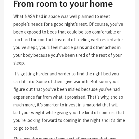
From room to your home
What NASA had in space was well planned to meet
people’s needs for a good night’s rest. Of course, you’ve
been exposed to beds that could be too comfortable or
too hard for comfort. Instead of feeling well-rested after
you’ve slept, you’ll feel muscle pains and other aches in
your body because you’ve been tired of the rest of your
sleep.
It’s getting harder and harder to find the right bed you
can fit into. Some of them give warmth. But soon you’ll
figure out that you’ve been misled because you’ve had
experience far from what it promised. That’s why, and so
much more, it’s smarter to invest in a material that will
last your weight while giving you the kind of comfort that
you’re looking forward to coming in the night and it’s time
to go to bed.
This was the memory foam sort of mattress that was