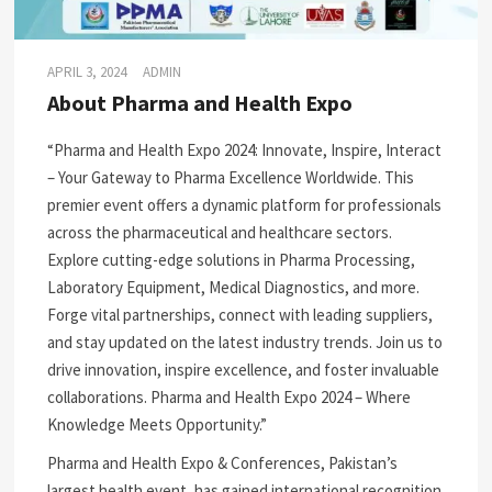
APRIL 3, 2024
ADMIN
About Pharma and Health Expo
“Pharma and Health Expo 2024: Innovate, Inspire, Interact
– Your Gateway to Pharma Excellence Worldwide. This
premier event offers a dynamic platform for professionals
across the pharmaceutical and healthcare sectors.
Explore cutting-edge solutions in Pharma Processing,
Laboratory Equipment, Medical Diagnostics, and more.
Forge vital partnerships, connect with leading suppliers,
and stay updated on the latest industry trends. Join us to
drive innovation, inspire excellence, and foster invaluable
collaborations. Pharma and Health Expo 2024 – Where
Knowledge Meets Opportunity.”
Pharma and Health Expo & Conferences, Pakistan’s
largest health event, has gained international recognition