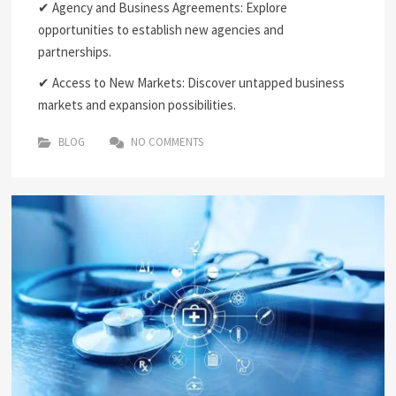
✔ Agency and Business Agreements: Explore
opportunities to establish new agencies and
partnerships.
✔ Access to New Markets: Discover untapped business
markets and expansion possibilities.
BLOG
NO COMMENTS