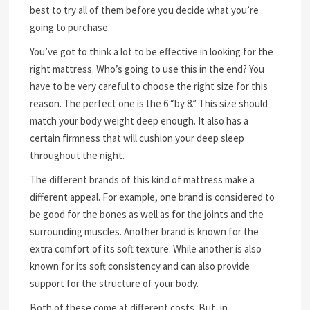
best to try all of them before you decide what you’re
going to purchase.
You’ve got to think a lot to be effective in looking for the
right mattress. Who’s going to use this in the end? You
have to be very careful to choose the right size for this
reason. The perfect one is the 6 “by 8.” This size should
match your body weight deep enough. It also has a
certain firmness that will cushion your deep sleep
throughout the night.
The different brands of this kind of mattress make a
different appeal. For example, one brand is considered to
be good for the bones as well as for the joints and the
surrounding muscles. Another brand is known for the
extra comfort of its soft texture. While another is also
known for its soft consistency and can also provide
support for the structure of your body.
Both of these come at different costs. But, in