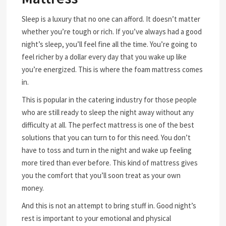
Sleep is a luxury that no one can afford. It doesn’t matter
whether you’re tough or rich. If you’ve always had a good
night’s sleep, you’ll feel fine all the time. You’re going to
feel richer by a dollar every day that you wake up like
you’re energized. This is where the foam mattress comes
in.
This is popular in the catering industry for those people
who are still ready to sleep the night away without any
difficulty at all. The perfect mattress is one of the best
solutions that you can turn to for this need. You don’t
have to toss and turn in the night and wake up feeling
more tired than ever before. This kind of mattress gives
you the comfort that you’ll soon treat as your own
money.
And this is not an attempt to bring stuff in. Good night’s
rest is important to your emotional and physical