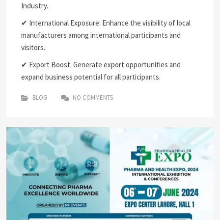
Industry.
✔ International Exposure: Enhance the visibility of local
manufacturers among international participants and
visitors.
✔ Export Boost: Generate export opportunities and
expand business potential for all participants.
BLOG
NO COMMENTS