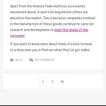
Apart from the memory foam mattress accessories
mentioned above, it won’t be long before others are
placed on the market. This is because companies involved
in the manufacture of these goods continue to carry out
research and development to
meet the needs of the
consumer
.
If you want to know more about them, it’s best to head
to a shop near you or find out what they’ve got online.
BLOG
NO COMMENTS
Posts
Page
Page
Next
1
2
page
navigation