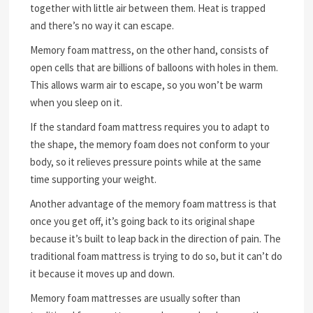
together with little air between them. Heat is trapped
and there’s no way it can escape.
Memory foam mattress, on the other hand, consists of
open cells that are billions of balloons with holes in them.
This allows warm air to escape, so you won’t be warm
when you sleep on it.
If the standard foam mattress requires you to adapt to
the shape, the memory foam does not conform to your
body, so it relieves pressure points while at the same
time supporting your weight.
Another advantage of the memory foam mattress is that
once you get off, it’s going back to its original shape
because it’s built to leap back in the direction of pain. The
traditional foam mattress is trying to do so, but it can’t do
it because it moves up and down.
Memory foam mattresses are usually softer than