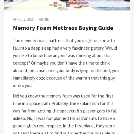
APRIL 3, 2024
ADMIN
Memory Foam Mattress Buying Guide
The memory foam mattress that you might use now to
fall into a deep sleep had a very fascinating story. Would
you like to know how anyone was thinking about that
concept? Or maybe you don’t have the time to think
about it, because once your body is lying on the bed, you
immediately doze because of the warmth that this guy
offers you.
Did you know the memory foam was used for the first
time in a spacecraft? Probably, the explanation for this
was far from getting the spacecraft’s passengers to fall
asleep. No, it was not planned for astronauts to have a
good night’s rest in space. In the first place, they were
not sent there just to find out whether it is possible to