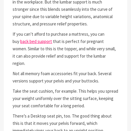
in the workplace. But the lumbar support is much
stronger since this blends seamlessly into the curve of
your spine due to variable height variations, anatomical
structure, and pressure relief properties.
If you can’t afford to purchase a mattress, you can
buy
back bed support
that is perfect for pregnant
women. Similar to this is the topper, and while very small,
it can also provide relief and support for the lumbar
region.
Not all memory foam accessories fit your back. Several
versions support your pelvis and your buttocks.
Take the seat cushion, for example. This helps you spread
your weight uniformly over the sitting surface, keeping
your seat comfortable for a long period.
There’s a Desktop seat pin, too. The good thing about
this is that it moves your pelvis forward, which
immediately rings your back to an upright position.