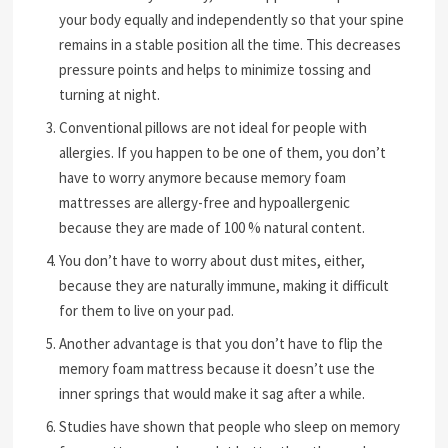
your body equally and independently so that your spine
remains in a stable position all the time. This decreases
pressure points and helps to minimize tossing and
turning at night.
Conventional pillows are not ideal for people with
allergies. If you happen to be one of them, you don’t
have to worry anymore because memory foam
mattresses are allergy-free and hypoallergenic
because they are made of 100 % natural content.
You don’t have to worry about dust mites, either,
because they are naturally immune, making it difficult
for them to live on your pad.
Another advantage is that you don’t have to flip the
memory foam mattress because it doesn’t use the
inner springs that would make it sag after a while.
Studies have shown that people who sleep on memory