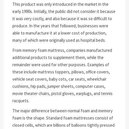
This product was only introduced in the market in the
early 1990s. Initially, the public did not consider it because
it was very costly, and also because it was so difficult to
produce. In the years that followed, businesses were
able to manufacture it at a lower cost of production,
many of which were originally used as hospital beds.
From memory foam mattress, companies manufactured
additional products to supplement them, while the
remainder were used for other purposes. Examples of
these include mattress toppers, pillows, office covers,
vehicle seat covers, baby cots, car seats, wheelchair
cushions, hip pads, jumper sheets, computer cases,
movie theater chairs, pistol gloves, earplugs, and tennis
racquets.
The major difference between normal foam and memory
foam is the shape. Standard foam mattresses consist of
closed cells, which are billions of balloons tightly pressed