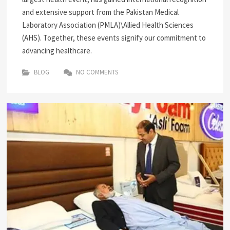
and extensive support from the Pakistan Medical
Laboratory Association (PMLA)\Allied Health Sciences
(AHS). Together, these events signify our commitment to
advancing healthcare.
BLOG
NO COMMENTS