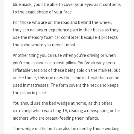
blue mask, you’ll be able to cover your eyes as it conforms
to the exact shape of your face.
For those who are on the road and behind the wheel,
they can no longer experience pain in their backs as they
use the memory foam car comforter because it protects
the spine where you need it most.
Another thing you can use when you’re driving or when
you’re on a plane is a transit pillow. You’ve already seen
inflatable versions of these being sold on the market, but
unlike those, this one uses the same material that can be
used in mattresses. The form covers the neck and keeps
the pillow in place.
You should use the bed wedge at home, as this offers
extra help when watching TV, reading a newspaper, or for
mothers who are breast-feeding their infants.
The wedge of the bed can also be used by those working