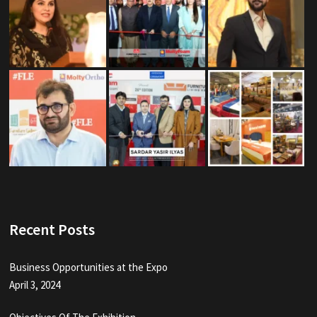
Recent Posts
Business Opportunities at the Expo
April 3, 2024