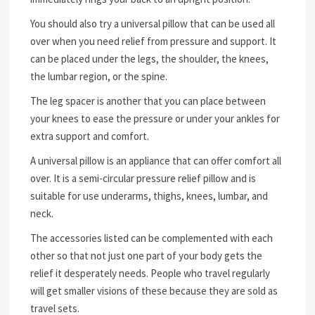
You should also try a universal pillow that can be used all
over when you need relief from pressure and support. It
can be placed under the legs, the shoulder, the knees,
the lumbar region, or the spine.
The leg spacer is another that you can place between
your knees to ease the pressure or under your ankles for
extra support and comfort.
A universal pillow is an appliance that can offer comfort all
over. It is a semi-circular pressure relief pillow and is
suitable for use underarms, thighs, knees, lumbar, and
neck.
The accessories listed can be complemented with each
other so that not just one part of your body gets the
relief it desperately needs. People who travel regularly
will get smaller visions of these because they are sold as
travel sets.