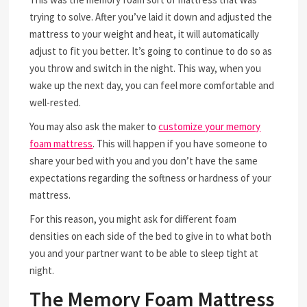
trying to solve. After you’ve laid it down and adjusted the
mattress to your weight and heat, it will automatically
adjust to fit you better. It’s going to continue to do so as
you throw and switch in the night. This way, when you
wake up the next day, you can feel more comfortable and
well-rested.
You may also ask the maker to
customize your memory
foam mattress
. This will happen if you have someone to
share your bed with you and you don’t have the same
expectations regarding the softness or hardness of your
mattress.
For this reason, you might ask for different foam
densities on each side of the bed to give in to what both
you and your partner want to be able to sleep tight at
night.
The Memory Foam Mattress