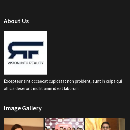
About Us
Excepteur sint occaecat cupidatat non proident, sunt in culpa qui
officia deserunt mollit anim id est laborum.
Image Gallery