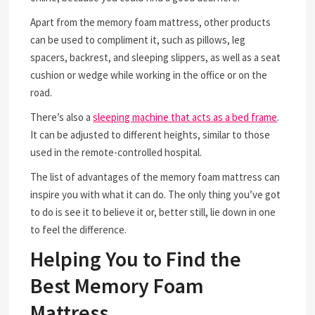
Apart from the memory foam mattress, other products
can be used to compliment it, such as pillows, leg
spacers, backrest, and sleeping slippers, as well as a seat
cushion or wedge while working in the office or on the
road.
There’s also a
sleeping machine that acts as a bed frame
.
It can be adjusted to different heights, similar to those
used in the remote-controlled hospital.
The list of advantages of the memory foam mattress can
inspire you with what it can do. The only thing you’ve got
to do is see it to believe it or, better still, lie down in one
to feel the difference.
Helping You to Find the
Best Memory Foam
Mattress