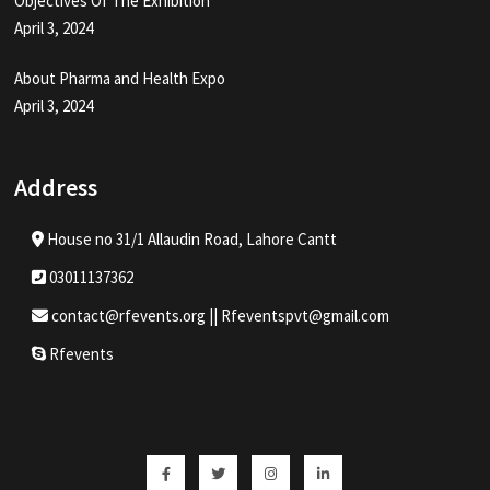
Objectives Of The Exhibition
April 3, 2024
About Pharma and Health Expo
April 3, 2024
Address
House no 31/1 Allaudin Road, Lahore Cantt
03011137362
contact@rfevents.org || Rfeventspvt@gmail.com
Rfevents
Facebook
Twitter
Instagram
Linkedin