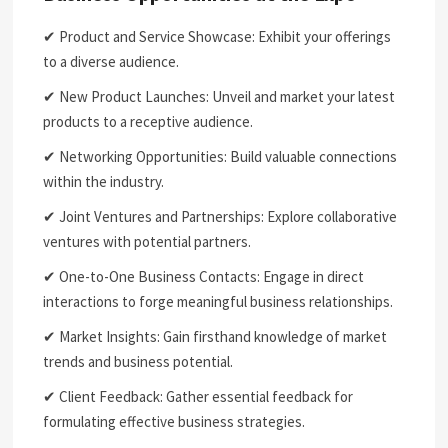
✔ Product and Service Showcase: Exhibit your offerings
to a diverse audience.
✔ New Product Launches: Unveil and market your latest
products to a receptive audience.
✔ Networking Opportunities: Build valuable connections
within the industry.
✔ Joint Ventures and Partnerships: Explore collaborative
ventures with potential partners.
✔ One-to-One Business Contacts: Engage in direct
interactions to forge meaningful business relationships.
✔ Market Insights: Gain firsthand knowledge of market
trends and business potential.
✔ Client Feedback: Gather essential feedback for
formulating effective business strategies.