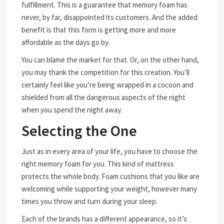
fulfillment. This is a guarantee that memory foam has
never, by far, disappointed its customers. And the added
benefit is that this form is getting more and more
affordable as the days go by.
You can blame the market for that. Or, on the other hand,
you may thank the competition for this creation. You’ll
certainly feel like you’re being wrapped in a cocoon and
shielded from all the dangerous aspects of the night
when you spend the night away.
Selecting the One
Just as in every area of your life, you have to choose the
right memory foam for you. This kind of mattress
protects the whole body. Foam cushions that you like are
welcoming while supporting your weight, however many
times you throw and turn during your sleep.
Each of the brands has a different appearance, so it’s