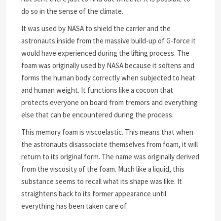
do so in the sense of the climate.
It was used by NASA to shield the carrier and the
astronauts inside from the massive build-up of G-force it
would have experienced during the lifting process. The
foam was originally used by NASA because it softens and
forms the human body correctly when subjected to heat
and human weight. It functions like a cocoon that
protects everyone on board from tremors and everything
else that can be encountered during the process.
This memory foam is viscoelastic. This means that when
the astronauts disassociate themselves from foam, it will
return to its original form. The name was originally derived
from the viscosity of the foam. Much like a liquid, this
substance seems to recall what its shape was like. It
straightens back to its former appearance until
everything has been taken care of.