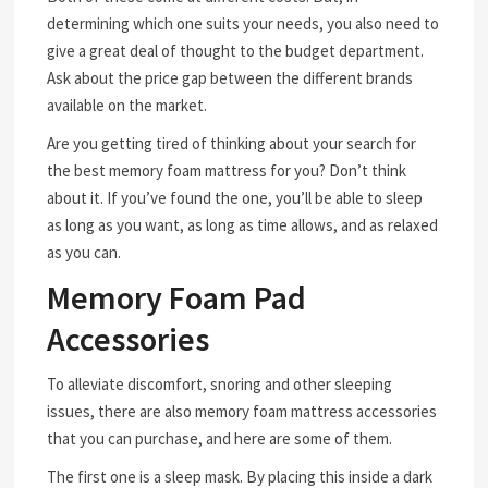
determining which one suits your needs, you also need to
give a great deal of thought to the budget department.
Ask about the price gap between the different brands
available on the market.
Are you getting tired of thinking about your search for
the best memory foam mattress for you? Don’t think
about it. If you’ve found the one, you’ll be able to sleep
as long as you want, as long as time allows, and as relaxed
as you can.
Memory Foam Pad
Accessories
To alleviate discomfort, snoring and other sleeping
issues, there are also memory foam mattress accessories
that you can purchase, and here are some of them.
The first one is a sleep mask. By placing this inside a dark