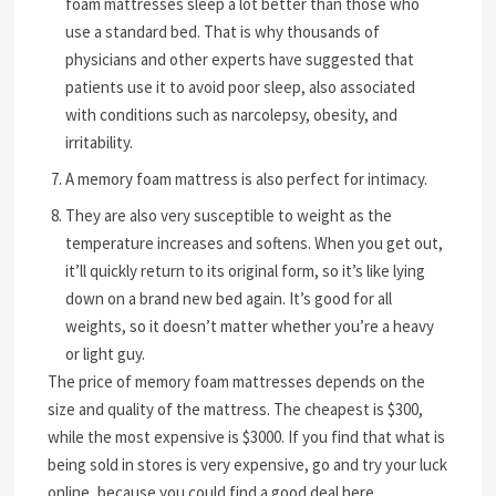
foam mattresses sleep a lot better than those who
use a standard bed. That is why thousands of
physicians and other experts have suggested that
patients use it to avoid poor sleep, also associated
with conditions such as narcolepsy, obesity, and
irritability.
A memory foam mattress is also perfect for intimacy.
They are also very susceptible to weight as the
temperature increases and softens. When you get out,
it’ll quickly return to its original form, so it’s like lying
down on a brand new bed again. It’s good for all
weights, so it doesn’t matter whether you’re a heavy
or light guy.
The price of memory foam mattresses depends on the
size and quality of the mattress. The cheapest is $300,
while the most expensive is $3000. If you find that what is
being sold in stores is very expensive, go and try your luck
online, because you could find a good deal here.