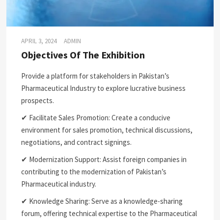
APRIL 3, 2024
ADMIN
Objectives Of The Exhibition
Provide a platform for stakeholders in Pakistan’s
Pharmaceutical Industry to explore lucrative business
prospects.
✔ Facilitate Sales Promotion: Create a conducive
environment for sales promotion, technical discussions,
negotiations, and contract signings.
✔ Modernization Support: Assist foreign companies in
contributing to the modernization of Pakistan’s
Pharmaceutical industry.
✔ Knowledge Sharing: Serve as a knowledge-sharing
forum, offering technical expertise to the Pharmaceutical